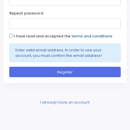
Repeat password
I have read and accepted the
terms and conditions
Enter valid email address. In order to use your
account, you must confirm the email address!
Register
I already have an account