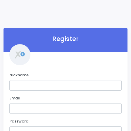
Register
Nickname
Email
Password